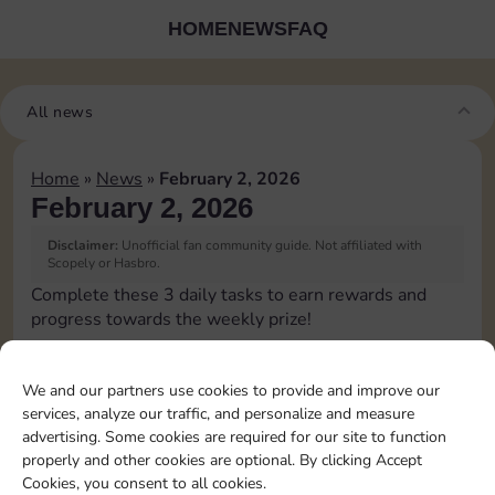
HOME
NEWS
FAQ
All news
Home
»
News
»
February 2, 2026
February 2, 2026
Disclaimer:
Unofficial fan community guide. Not affiliated with
Scopely or Hasbro.
Complete these 3 daily tasks to earn rewards and
progress towards the weekly prize!
Roll 5 times
15
3
We and our partners use cookies to provide and improve our
services, analyze our traffic, and personalize and measure
advertising. Some cookies are required for our site to function
Complete 1 bank heist
4
properly and other cookies are optional. By clicking Accept
Cookies, you consent to all cookies.