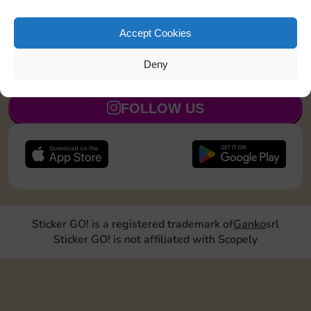
Upgrade 2 landmarks
30
5
Accept Cookies
Deny
JOIN NOW
FOLLOW US
Sticker GO! is a registered trademark of
Ganko
srl
Sticker GO! is not affiliated with Scopely