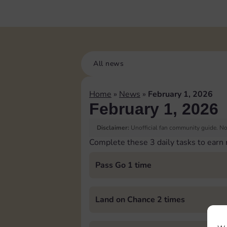
All news
Home
»
News
»
February 1, 2026
February 1, 2026
Disclaimer:
Unofficial fan community guide. Not
Complete these 3 daily tasks to earn
Pass Go 1 time
Land on Chance 2 times