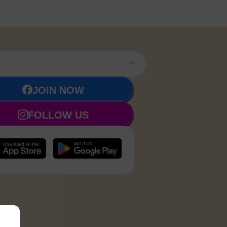
JOIN NOW
FOLLOW US