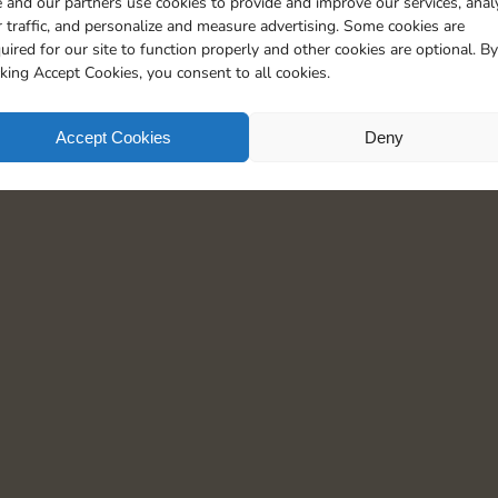
 and our partners use cookies to provide and improve our services, anal
5
 traffic, and personalize and measure advertising. Some cookies are
uired for our site to function properly and other cookies are optional. By
cking Accept Cookies, you consent to all cookies.
Accept Cookies
Deny