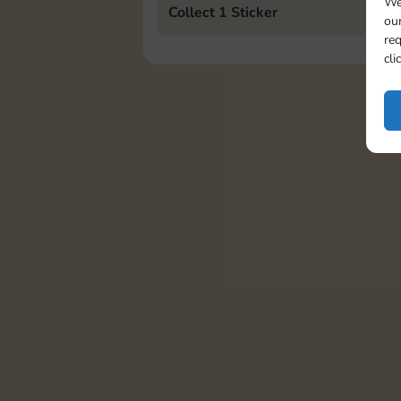
We
Collect 1 Sticker
our
req
cli