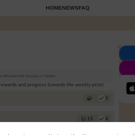
HOME
NEWS
FAQ
 affiliated with Scopely or Hasbro.
 rewards and progress towards the weekly prize!
3
15
4