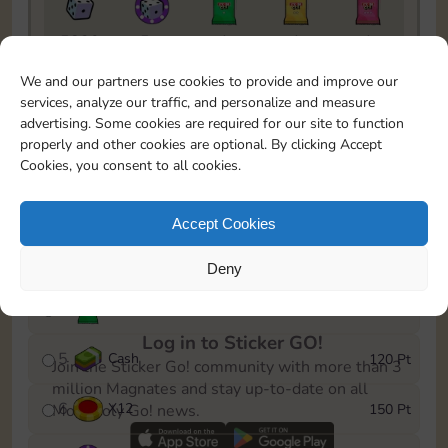
5820
5m
1
1
1
To easily monitor your progress in the Monopoly GO!
We and our partners use cookies to provide and improve our
event, you can select the level you’ve reached and
services, analyze our traffic, and personalize and measure
save it as a reminder.
advertising. Some cookies are required for our site to function
properly and other cookies are optional. By clicking Accept
1
X
8
10 Pt
Cookies, you consent to all cookies.
2
X
40
25 Pt
Accept Cookies
3
Cash
40 Pt
Deny
4
X
1Stickers
80 Pt
Log in to Sticker GO!
5
Cash
120 Pt
Join the Sticker Go! community with more than 3
million Magnates and stay up-to-date on all
6
X
12
150 Pt
Monopoly Go! news.