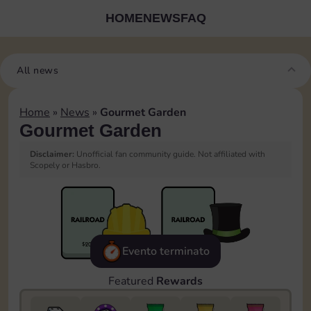
HOME
NEWS
FAQ
All news
Home
»
News
»
Gourmet Garden
Gourmet Garden
Disclaimer:
Unofficial fan community guide. Not affiliated with
Scopely or Hasbro.
Evento terminato
Featured
Rewards