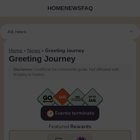
HOME
NEWS
FAQ
All news
Home
»
News
»
Greeting Journey
Greeting Journey
Disclaimer:
Unofficial fan community guide. Not affiliated with
Scopely or Hasbro.
Evento terminato
Featured
Rewards