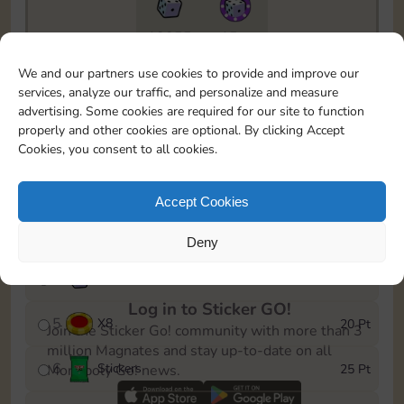
18855
15m
To easily monitor your progress in the Monopoly GO!
We and our partners use cookies to provide and improve our
event, you can select the level you’ve reached and
services, analyze our traffic, and personalize and measure
save it as a reminder.
advertising. Some cookies are required for our site to function
properly and other cookies are optional. By clicking Accept
1
X
5
5 Pt
Cookies, you consent to all cookies.
2
X
25
10 Pt
Accept Cookies
3
Stickers
15 Pt
Deny
4
X
45
40 Pt
Log in to Sticker GO!
5
X
8
20 Pt
Join the Sticker Go! community with more than 3
million Magnates and stay up-to-date on all
6
Stickers
25 Pt
Monopoly Go! news.