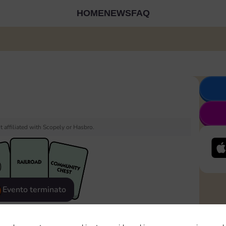
HOME
NEWS
FAQ
 affiliated with Scopely or Hasbro.
Evento terminato
eatured
Rewards