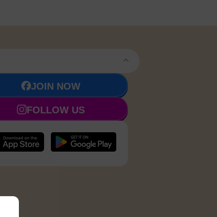
JOIN NOW
FOLLOW US