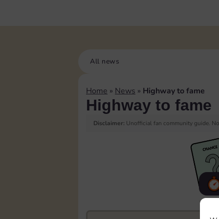
All news
Home
»
News
»
Highway to fame
Highway to fame
Disclaimer:
Unofficial fan community guide. Not
F