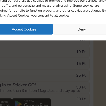
 and our partners use cookies to provide and improve our services, anal
 traffic, and personalize and measure advertising. Some cookies are
uired for our site to function properly and other cookies are optional. By
17455
cking Accept Cookies, you consent to all cookies.
e Monopoly GO! event, you can select the level
Accept Cookies
Deny
der.
5 Pt
10 Pt
15 Pt
25 Pt
 in to Sticker GO!
50 Pt
th more than 3 million Magnates and stay up-to-
30 Pt