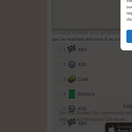
We
our
req
cli
To easily monitor your progress in th
you’ve reached and save it as a remin
1
X
60
2
X
30
3
Cash
4
Stickers
Log
5
X
50
Join the Sticker Go! community wi
date on all Monopoly Go! news.
6
X
80