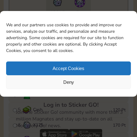
13015
5m
To easily monitor your progress in the Monopoly GO!
We and our partners use cookies to provide and improve our
event, you can select the level you’ve reached and
services, analyze our traffic, and personalize and measure
save it as a reminder.
advertising. Some cookies are required for our site to function
properly and other cookies are optional. By clicking Accept
1
Cash
10 Pt
Cookies, you consent to all cookies.
2
X
40
25 Pt
Accept Cookies
3
Cash
40 Pt
Deny
4
Stickers
80 Pt
Log in to Sticker GO!
5
Cash
120 Pt
Join the Sticker Go! community with more than 3
million Magnates and stay up-to-date on all
6
X
125
170 Pt
Monopoly Go! news.