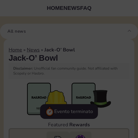
HOME
NEWS
FAQ
All news
Home
»
News
»
Jack-O’ Bowl
Jack-O’ Bowl
Disclaimer:
Unofficial fan community guide. Not affiliated with
Scopely or Hasbro.
Evento terminato
Featured
Rewards