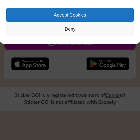
Shut down 2 times
Accept Cookies
JOIN NOW
Deny
FOLLOW US
Sticker GO! is a registered trademark of
Ganko
srl
Sticker GO! is not affiliated with Scopely