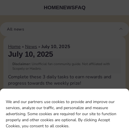
HOME
NEWS
FAQ
All news
Home
»
News
»
July 10, 2025
July 10, 2025
Disclaimer:
Unofficial fan community guide. Not affiliated with
Scopely or Hasbro.
Complete these 3 daily tasks to earn rewards and
progress towards the weekly prize!
Pass Go 1 time
We and our partners use cookies to provide and improve our
services, analyze our traffic, and personalize and measure
Land on Chance 2 times
advertising. Some cookies are required for our site to function
properly and other cookies are optional. By clicking Accept
Cookies, you consent to all cookies.