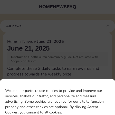
HOME
NEWS
FAQ
All news
Home
»
News
»
June 21, 2025
June 21, 2025
Disclaimer:
Unofficial fan community guide. Not affiliated with
Scopely or Hasbro.
Complete these 3 daily tasks to earn rewards and
progress towards the weekly prize!
Collect cash
We and our partners use cookies to provide and improve our
services, analyze our traffic, and personalize and measure
Pass Go 2 times
advertising. Some cookies are required for our site to function
properly and other cookies are optional. By clicking Accept
Cookies, you consent to all cookies.