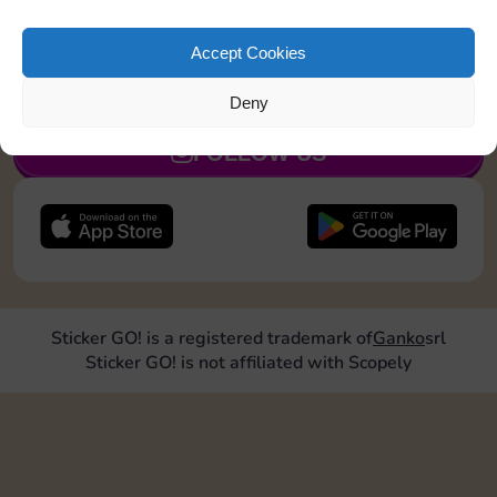
Roll doubles 2 times
Accept Cookies
JOIN NOW
Deny
FOLLOW US
Sticker GO! is a registered trademark of
Ganko
srl
Sticker GO! is not affiliated with Scopely