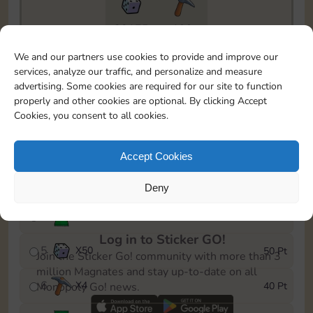
20175
199
To easily monitor your progress in the Monopoly GO!
We and our partners use cookies to provide and improve our
event, you can select the level you’ve reached and
services, analyze our traffic, and personalize and measure
save it as a reminder.
advertising. Some cookies are required for our site to function
properly and other cookies are optional. By clicking Accept
1
X
3
5 Pt
Cookies, you consent to all cookies.
2
X
25
10 Pt
Accept Cookies
3
Cash
15 Pt
Deny
4
Stickers
40 Pt
Log in to Sticker GO!
5
X
50
50 Pt
Join the Sticker Go! community with more than 3
million Magnates and stay up-to-date on all
6
X
4
40 Pt
Monopoly Go! news.