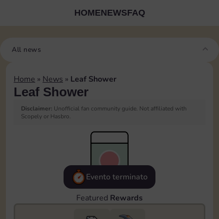
HOME
NEWS
FAQ
All news
Home
»
News
»
Leaf Shower
Leaf Shower
Disclaimer:
Unofficial fan community guide. Not affiliated with
Scopely or Hasbro.
Evento terminato
Featured
Rewards