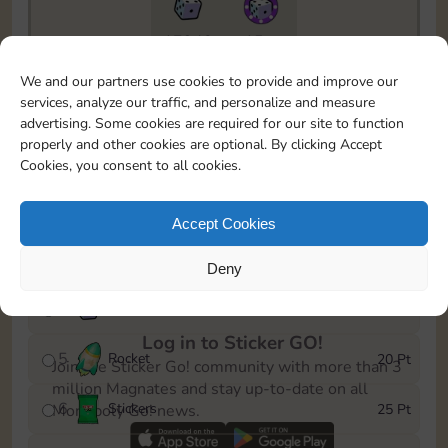
17940
15m
To easily monitor your progress in the Monopoly GO!
We and our partners use cookies to provide and improve our
event, you can select the level you’ve reached and
services, analyze our traffic, and personalize and measure
save it as a reminder.
advertising. Some cookies are required for our site to function
properly and other cookies are optional. By clicking Accept
1
X
80
5 Pt
Cookies, you consent to all cookies.
2
X
25
10 Pt
Accept Cookies
3
Stickers
15 Pt
Deny
4
X
40
40 Pt
Log in to Sticker GO!
5
Rocket
20 Pt
Join the Sticker Go! community with more than 3
million Magnates and stay up-to-date on all
6
Stickers
25 Pt
Monopoly Go! news.