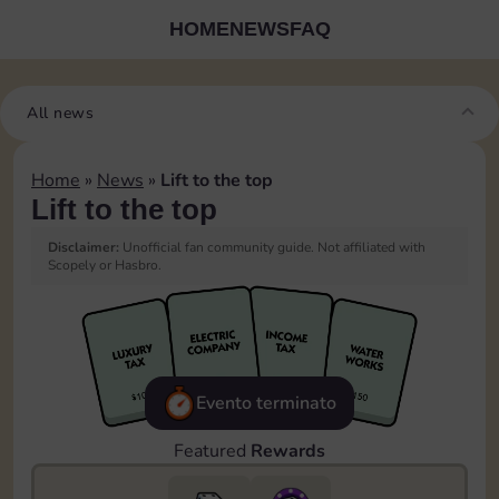
HOME
NEWS
FAQ
All news
Home
»
News
»
Lift to the top
Lift to the top
Disclaimer:
Unofficial fan community guide. Not affiliated with
Scopely or Hasbro.
Evento terminato
Featured
Rewards