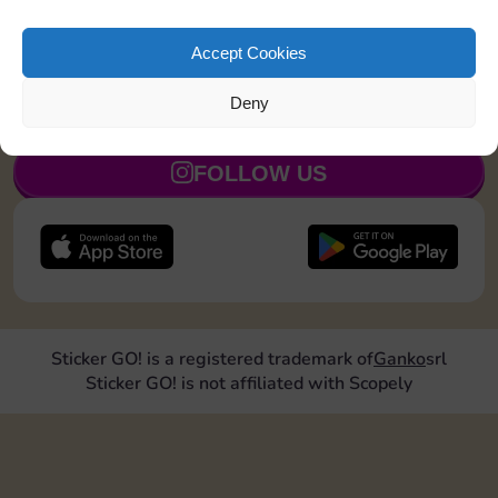
Shut down 1 time
8
5
Accept Cookies
Deny
JOIN NOW
FOLLOW US
Sticker GO! is a registered trademark of
Ganko
srl
Sticker GO! is not affiliated with Scopely