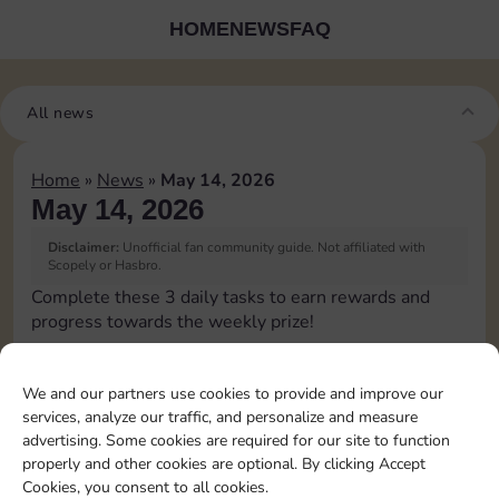
HOME
NEWS
FAQ
All news
Home
»
News
»
May 14, 2026
May 14, 2026
Disclaimer:
Unofficial fan community guide. Not affiliated with
Scopely or Hasbro.
Complete these 3 daily tasks to earn rewards and
progress towards the weekly prize!
Pass Go 1 time
6
3
We and our partners use cookies to provide and improve our
services, analyze our traffic, and personalize and measure
advertising. Some cookies are required for our site to function
Land on Chance 1 time
20
8
4
properly and other cookies are optional. By clicking Accept
Cookies, you consent to all cookies.