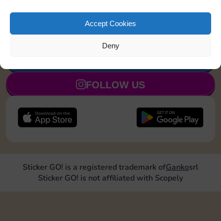
Land on Community Chest 1
8
5
time
Accept Cookies
Deny
JOIN NOW
FOLLOW US
Sticker GO! is a registered trademark of
Ganko
srl
Sticker GO! is not affiliated with Scopely