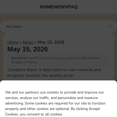
HOME
NEWS
FAQ
All news
Home
»
News
»
May 15, 2026
May 15, 2026
Disclaimer:
Unofficial fan community guide. Not affiliated with
Scopely or Hasbro.
Complete these 3 daily tasks to earn rewards and
progress towards the weekly prize!
Pass Go 1 time
6
3
We and our partners use cookies to provide and improve our
services, analyze our traffic, and personalize and measure
advertising. Some cookies are required for our site to function
Roll doubles 1 time
20
8
4
properly and other cookies are optional. By clicking Accept
Cookies, you consent to all cookies.