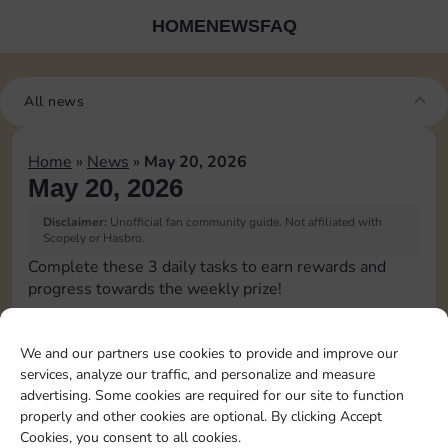
HOME
NEWS
FAQ
All news
Home
»
News
»
May 20, 2026
May 20, 2026
Disclaimer:
Unofficial fan community guide. Not affiliated with
Scopely or Hasbro.
Complete these 3 daily tasks to earn rewards and
progress towards the weekly prize!
Roll 1 times
4
3
60
3
We and our partners use cookies to provide and improve our
services, analyze our traffic, and personalize and measure
advertising. Some cookies are required for our site to function
Land on
properly and other cookies are optional. By clicking Accept
Chance 1
15
4
5
60
4
Cookies, you consent to all cookies.
time