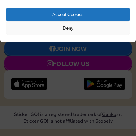
Accept Cookies
Upgrade 1
4
7
90
5
landmark
Deny
JOIN NOW
FOLLOW US
Sticker GO! is a registered trademark of
Ganko
srl
Sticker GO! is not affiliated with Scopely