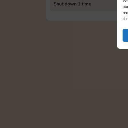
We
Shut down 1 time
our
req
cli