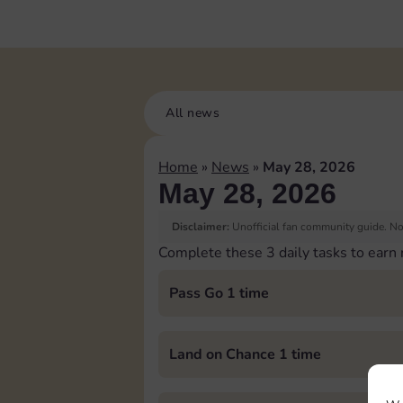
All news
Home
»
News
»
May 28, 2026
May 28, 2026
Disclaimer:
Unofficial fan community guide. Not
Complete these 3 daily tasks to earn
Pass Go 1 time
Land on Chance 1 time