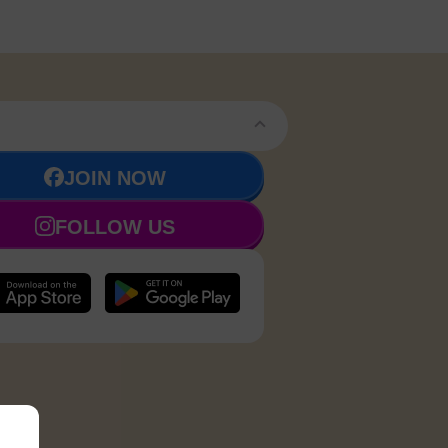
JOIN NOW
FOLLOW US