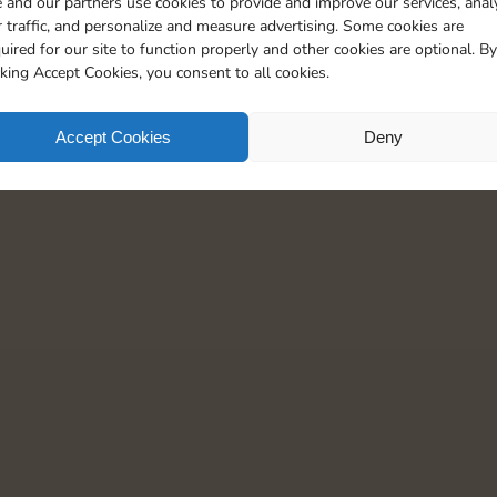
 and our partners use cookies to provide and improve our services, anal
110
5
 traffic, and personalize and measure advertising. Some cookies are
uired for our site to function properly and other cookies are optional. By
cking Accept Cookies, you consent to all cookies.
Accept Cookies
Deny