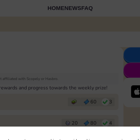
HOME
NEWS
FAQ
 affiliated with Scopely or Hasbro.
 rewards and progress towards the weekly prize!
60
3
20
80
4