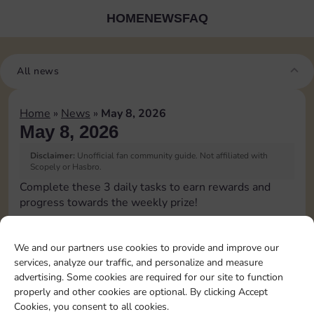
HOME
NEWS
FAQ
All news
Home
»
News
»
May 8, 2026
May 8, 2026
Disclaimer:
Unofficial fan community guide. Not affiliated with
Scopely or Hasbro.
Complete these 3 daily tasks to earn rewards and
progress towards the weekly prize!
Pass Go 1 time
10
3
2
3
We and our partners use cookies to provide and improve our
services, analyze our traffic, and personalize and measure
advertising. Some cookies are required for our site to function
Shut down 1 time
5
3
4
properly and other cookies are optional. By clicking Accept
Cookies, you consent to all cookies.