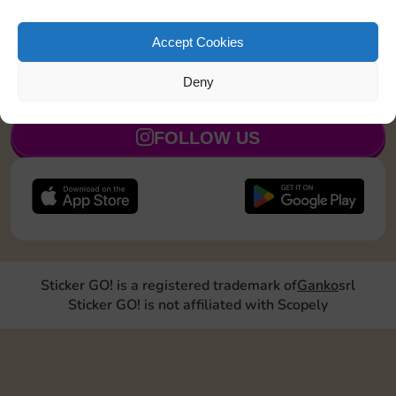
Collect 1 Sticker
7
3
5
Accept Cookies
Deny
JOIN NOW
FOLLOW US
Sticker GO! is a registered trademark of
Ganko
srl
Sticker GO! is not affiliated with Scopely