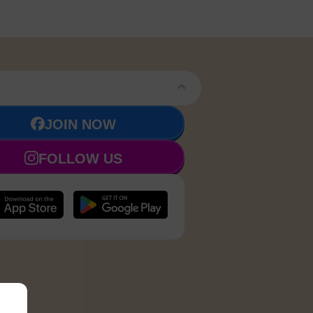
JOIN NOW
FOLLOW US