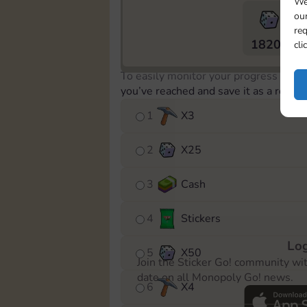
We
our
req
18205
cli
To easily monitor your progress in th
you’ve reached and save it as a remin
1
X
3
2
X
25
3
Cash
4
Stickers
Log
5
X
50
Join the Sticker Go! community wi
date on all Monopoly Go! news.
6
X
4