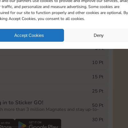
 and our partners use cookies to provide and improve our services, anal
 traffic, and personalize and measure advertising. Some cookies are
uired for our site to function properly and other cookies are optional. By
2
1
1
cking Accept Cookies, you consent to all cookies.
e Monopoly GO! event, you can select the level
Accept Cookies
Deny
der.
5 Pt
10 Pt
15 Pt
25 Pt
 in to Sticker GO!
50 Pt
th more than 3 million Magnates and stay up-to-
30 Pt