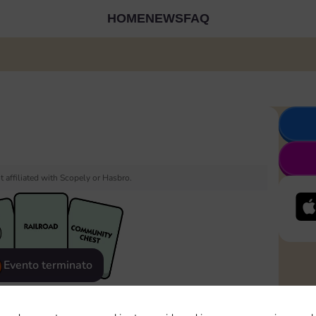
HOME
NEWS
FAQ
 affiliated with Scopely or Hasbro.
Evento terminato
eatured
Rewards