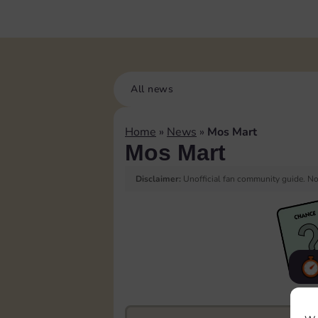
All news
Home
»
News
»
Mos Mart
Mos Mart
Disclaimer:
Unofficial fan community guide. Not
F