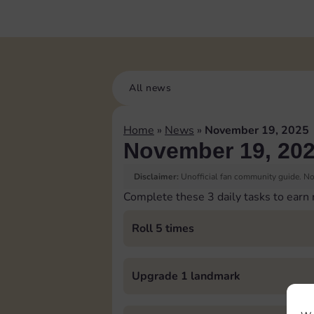
All news
Home
»
News
»
November 19, 2025
November 19, 20
Disclaimer:
Unofficial fan community guide. Not
Complete these 3 daily tasks to earn
Roll 5 times
Upgrade 1 landmark