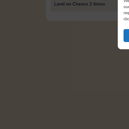
We
Land on Chance 2 times
our
req
cli