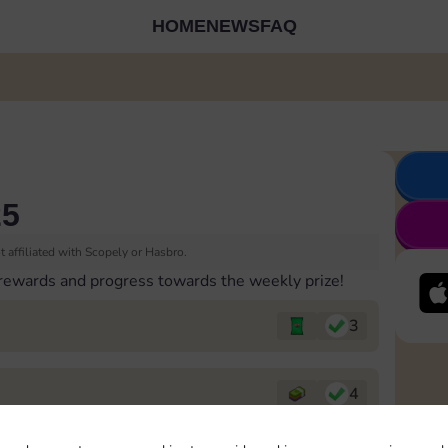
HOME
NEWS
FAQ
25
 affiliated with Scopely or Hasbro.
 rewards and progress towards the weekly prize!
3
4