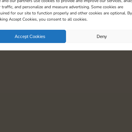
 and our partners use cookies to provide and improve our services, anal
15
5
 traffic, and personalize and measure advertising. Some cookies are
uired for our site to function properly and other cookies are optional. By
cking Accept Cookies, you consent to all cookies.
Accept Cookies
Deny