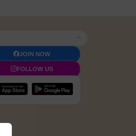
JOIN NOW
FOLLOW US