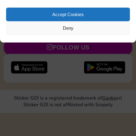
Land on Community Chest 1 time
15
5
Accept Cookies
Deny
JOIN NOW
FOLLOW US
Sticker GO! is a registered trademark of
Ganko
srl
Sticker GO! is not affiliated with Scopely