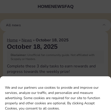
HOME
NEWS
FAQ
All news
Home
»
News
»
October 18, 2025
October 18, 2025
Disclaimer:
Unofficial fan community guide. Not affiliated with
Scopely or Hasbro.
Complete these 3 daily tasks to earn rewards and
progress towards the weekly prize!
Pass Go 1 time
10
3
We and our partners use cookies to provide and improve our
services, analyze our traffic, and personalize and measure
advertising. Some cookies are required for our site to function
Shut down 1 time
4
properly and other cookies are optional. By clicking Accept
Cookies, you consent to all cookies.