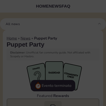
HOME
NEWS
FAQ
All news
Home
»
News
»
Puppet Party
Puppet Party
Disclaimer:
Unofficial fan community guide. Not affiliated with
Scopely or Hasbro.
Evento terminato
Featured
Rewards