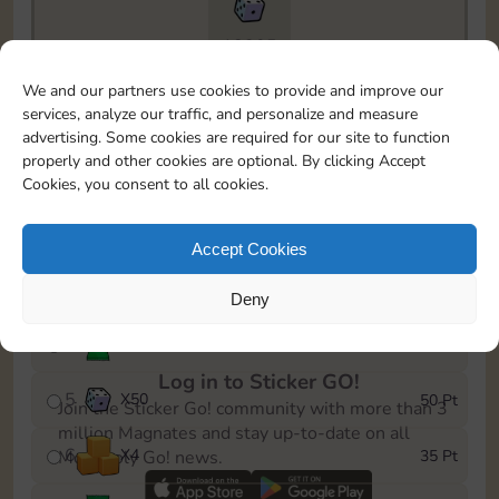
18205
To easily monitor your progress in the Monopoly GO!
We and our partners use cookies to provide and improve our
event, you can select the level you’ve reached and
services, analyze our traffic, and personalize and measure
save it as a reminder.
advertising. Some cookies are required for our site to function
properly and other cookies are optional. By clicking Accept
1
X
4
5 Pt
Cookies, you consent to all cookies.
2
X
25
10 Pt
Accept Cookies
3
X
1
15 Pt
Deny
4
Stickers
30 Pt
Log in to Sticker GO!
5
X
50
50 Pt
Join the Sticker Go! community with more than 3
million Magnates and stay up-to-date on all
6
X
4
35 Pt
Monopoly Go! news.