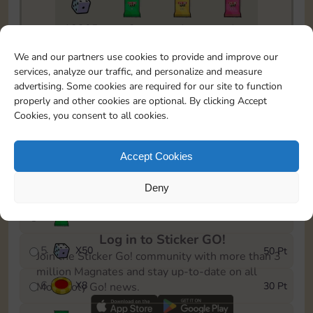
18205
2
1
1
To easily monitor your progress in the Monopoly GO!
We and our partners use cookies to provide and improve our
event, you can select the level you’ve reached and
services, analyze our traffic, and personalize and measure
save it as a reminder.
advertising. Some cookies are required for our site to function
properly and other cookies are optional. By clicking Accept
1
X
5
5 Pt
Cookies, you consent to all cookies.
2
X
25
10 Pt
Accept Cookies
3
Cash
15 Pt
Deny
4
Stickers
25 Pt
Log in to Sticker GO!
5
X
50
50 Pt
Join the Sticker Go! community with more than 3
million Magnates and stay up-to-date on all
6
X
8
30 Pt
Monopoly Go! news.