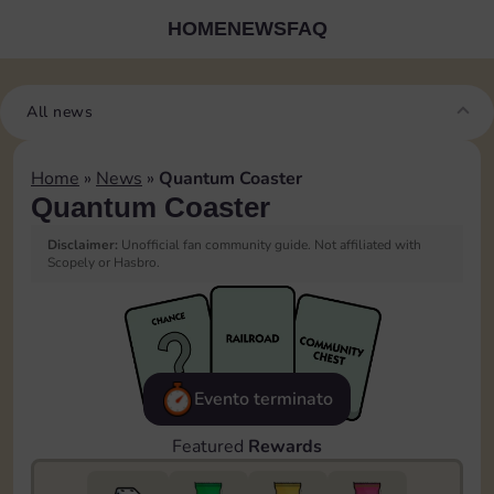
HOME
NEWS
FAQ
All news
Home
»
News
»
Quantum Coaster
Quantum Coaster
Disclaimer:
Unofficial fan community guide. Not affiliated with
Scopely or Hasbro.
Evento terminato
Featured
Rewards