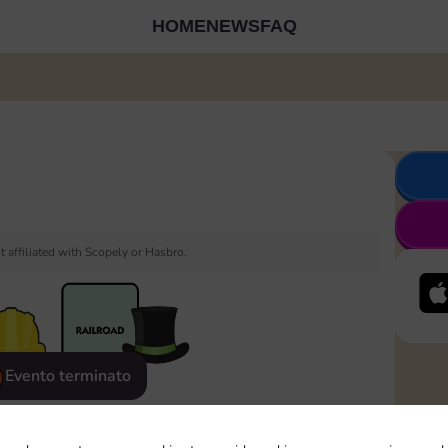
HOME
NEWS
FAQ
 affiliated with Scopely or Hasbro.
Evento terminato
eatured
Rewards