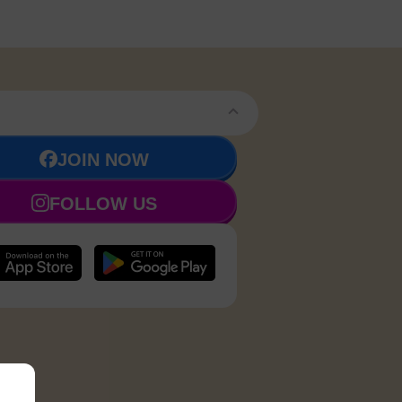
JOIN NOW
FOLLOW US