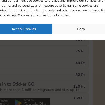
 and our partners use cookies to provide and improve our services, anal
 traffic, and personalize and measure advertising. Some cookies are
uired for our site to function properly and other cookies are optional. By
10890
5m
cking Accept Cookies, you consent to all cookies.
e Monopoly GO! event, you can select the level
Accept Cookies
Deny
der.
10 Pt
25 Pt
40 Pt
80 Pt
 in to Sticker GO!
120 Pt
th more than 3 million Magnates and stay up-to-
150 Pt