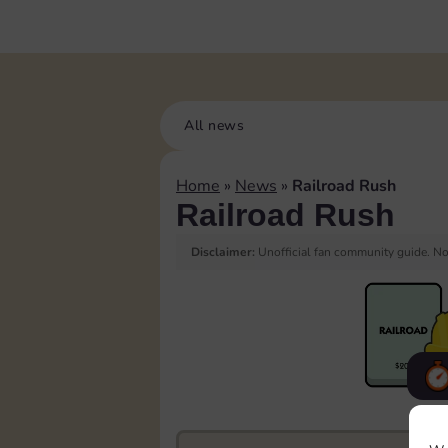
All news
Home
»
News
»
Railroad Rush
Railroad Rush
Disclaimer:
Unofficial fan community guide. Not
F