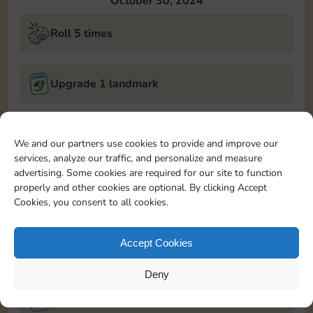
October 30, 2024
Roll 5 times
Upgrade 1 landmark
Land on Chance 2 times
We and our partners use cookies to provide and improve our
services, analyze our traffic, and personalize and measure
October 31, 2024
advertising. Some cookies are required for our site to function
properly and other cookies are optional. By clicking Accept
Roll 5 times
Cookies, you consent to all cookies.
Accept Cookies
Complete 1 bank heist
Deny
Upgrade 1 landmark