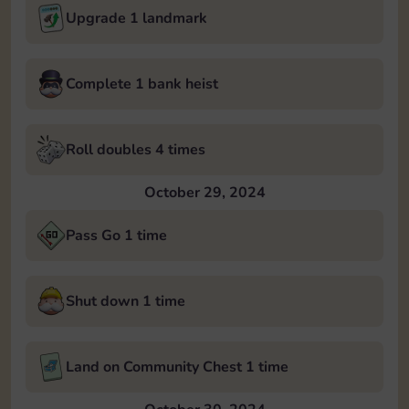
Upgrade 1 landmark
Complete 1 bank heist
Roll doubles 4 times
October 29, 2024
Pass Go 1 time
Shut down 1 time
Land on Community Chest 1 time