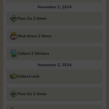
November 1, 2024
Pass Go 2 times
Shut down 2 times
Collect 2 Stickers
November 2, 2024
Collect cash
Pass Go 2 times