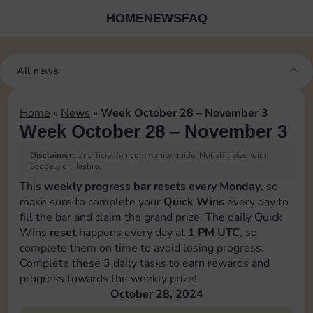
HOME
NEWS
FAQ
All news
Home
»
News
»
Week October 28 – November 3
Week October 28 – November 3
Disclaimer:
Unofficial fan community guide. Not affiliated with
Scopely or Hasbro.
This
weekly progress bar resets every Monday
, so
make sure to complete your
Quick Wins
every day to
fill the bar and claim the grand prize. The daily Quick
Wins
reset
happens every day at
1 PM UTC
, so
complete them on time to avoid losing progress.
Complete these 3 daily tasks to earn rewards and
progress towards the weekly prize!
October 28, 2024