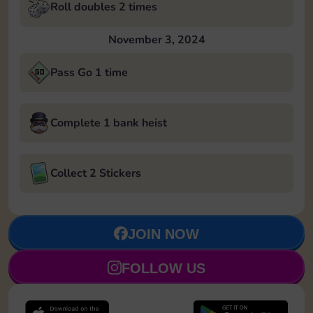
Roll doubles 2 times
November 3, 2024
Pass Go 1 time
Complete 1 bank heist
Collect 2 Stickers
JOIN NOW
FOLLOW US