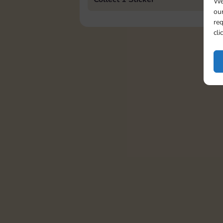
We
our
req
cli