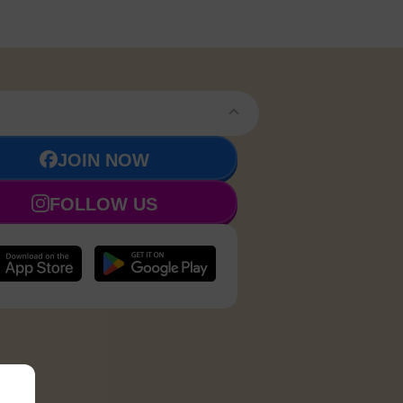
JOIN NOW
FOLLOW US