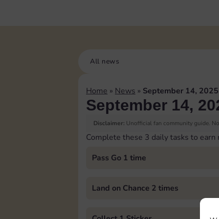
All news
Home
»
News
»
September 14, 2025
September 14, 20
Disclaimer:
Unofficial fan community guide. Not
Complete these 3 daily tasks to earn
Pass Go 1 time
Land on Chance 2 times
Collect 1 Sticker