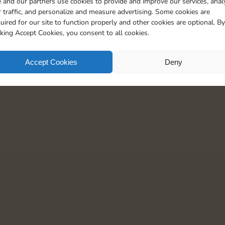
 and our partners use cookies to provide and improve our services, anal
 traffic, and personalize and measure advertising. Some cookies are
uired for our site to function properly and other cookies are optional. By
cking Accept Cookies, you consent to all cookies.
Accept Cookies
Deny