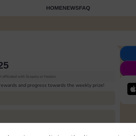
HOME
NEWS
FAQ
25
 affiliated with Scopely or Hasbro.
 rewards and progress towards the weekly prize!