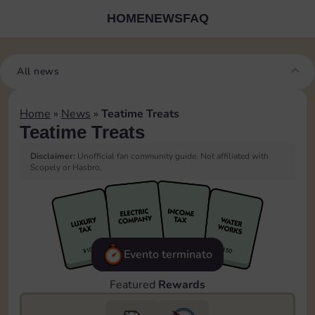
HOME
NEWS
FAQ
All news
Home
»
News
»
Teatime Treats
Teatime Treats
Disclaimer:
Unofficial fan community guide. Not affiliated with
Scopely or Hasbro.
Evento terminato
Featured
Rewards