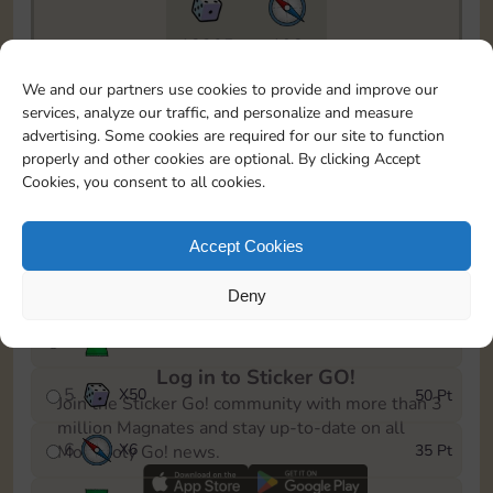
18205
198
To easily monitor your progress in the Monopoly GO!
We and our partners use cookies to provide and improve our
event, you can select the level you’ve reached and
services, analyze our traffic, and personalize and measure
save it as a reminder.
advertising. Some cookies are required for our site to function
properly and other cookies are optional. By clicking Accept
1
X
6
5 Pt
Cookies, you consent to all cookies.
2
X
25
10 Pt
Accept Cookies
3
X
6
15 Pt
Deny
4
Stickers
30 Pt
Log in to Sticker GO!
5
X
50
50 Pt
Join the Sticker Go! community with more than 3
million Magnates and stay up-to-date on all
6
X
6
35 Pt
Monopoly Go! news.