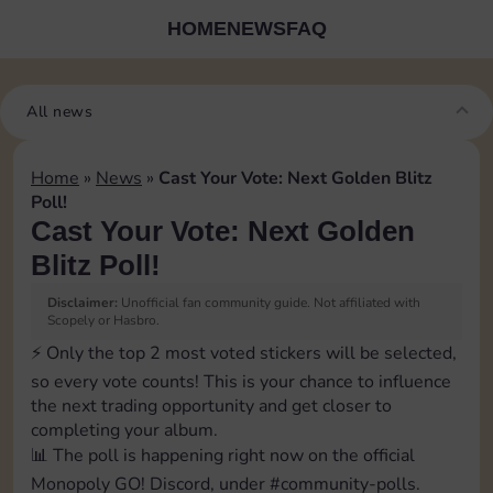
HOME
NEWS
FAQ
All news
Home
»
News
»
Cast Your Vote: Next Golden Blitz
Poll!
Cast Your Vote: Next Golden
Blitz Poll!
Disclaimer:
Unofficial fan community guide. Not affiliated with
Scopely or Hasbro.
⚡️ Only the top 2 most voted stickers will be selected,
so every vote counts! This is your chance to influence
the next trading opportunity and get closer to
completing your album.
📊 The poll is happening right now on the official
Monopoly GO! Discord, under ⁠#community-polls.