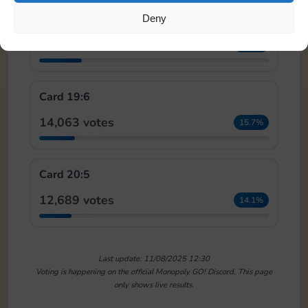
Card 18:7
Deny
16,556 votes
18.4%
Card 19:6
14,063 votes
15.7%
Card 20:5
12,689 votes
14.1%
Last update: 11/08/2025 12:30
Voting is happening on the official Monopoly GO! Discord. This page
only shows live results.