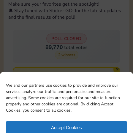
Make sure your favorites get the spotlight!
🔔 Stay tuned with Sticker GO! for the latest updates
and the final results of the poll!
POLL CLOSED
89,770
total votes
2 winners
🏆
Card 15:9
23,881 votes
We and our partners use cookies to provide and improve our
26.6%
services, analyze our traffic, and personalize and measure
advertising. Some cookies are required for our site to function
🏆
properly and other cookies are optional. By clicking Accept
Card 16:9
Cookies, you consent to all cookies.
22,581 votes
25.2%
Accept Cookies