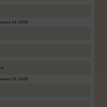
anuary 14, 2025
me
anuary 15, 2025