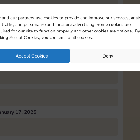
 and our partners use cookies to provide and improve our services, anal
 traffic, and personalize and measure advertising. Some cookies are
uired for our site to function properly and other cookies are optional. By
anuary 16, 2025
cking Accept Cookies, you consent to all cookies.
Accept Cookies
Deny
anuary 17, 2025