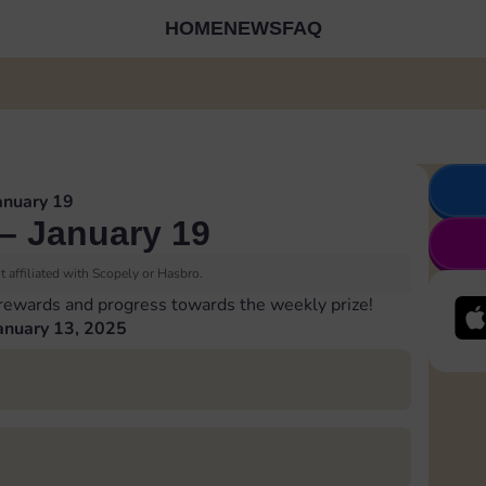
HOME
NEWS
FAQ
anuary 19
– January 19
 affiliated with Scopely or Hasbro.
 rewards and progress towards the weekly prize!
anuary 13, 2025