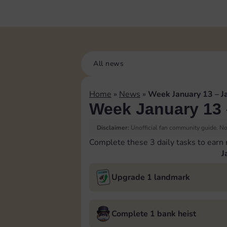
All news
Home
»
News
»
Week January 13 – J
Week January 13 
Disclaimer:
Unofficial fan community guide. Not
Complete these 3 daily tasks to earn
J
Upgrade 1 landmark
Complete 1 bank heist