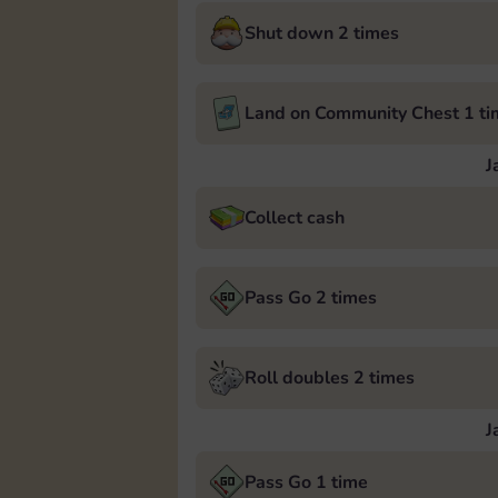
Shut down 2 times
Land on Community Chest 1 ti
J
Collect cash
Pass Go 2 times
Roll doubles 2 times
J
Pass Go 1 time