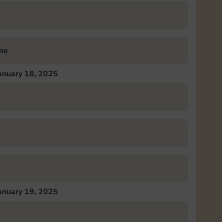
me
anuary 18, 2025
anuary 19, 2025