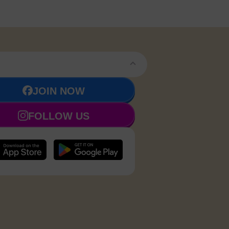
JOIN NOW
FOLLOW US