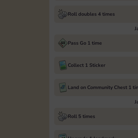
Roll doubles 4 times
J
Pass Go 1 time
Collect 1 Sticker
Land on Community Chest 1 ti
J
Roll 5 times