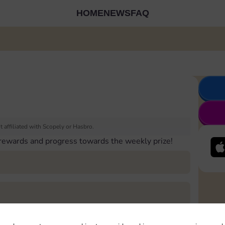
HOME
NEWS
FAQ
 affiliated with Scopely or Hasbro.
 rewards and progress towards the weekly prize!