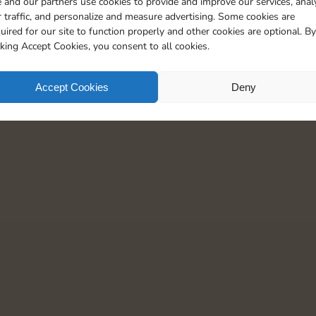
 and our partners use cookies to provide and improve our services, anal
 traffic, and personalize and measure advertising. Some cookies are
uired for our site to function properly and other cookies are optional. By
cking Accept Cookies, you consent to all cookies.
Accept Cookies
Deny