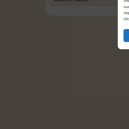
We
our
req
cli