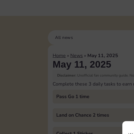
All news
Home
»
News
»
May 11, 2025
May 11, 2025
Disclaimer:
Unofficial fan community guide. Not
Complete these 3 daily tasks to earn
Pass Go 1 time
Land on Chance 2 times
Collect 1 Sticker