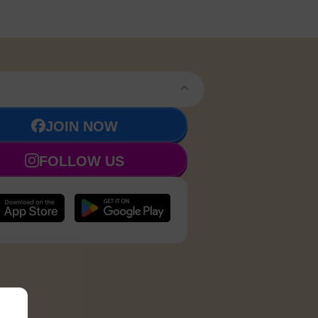
JOIN NOW
FOLLOW US