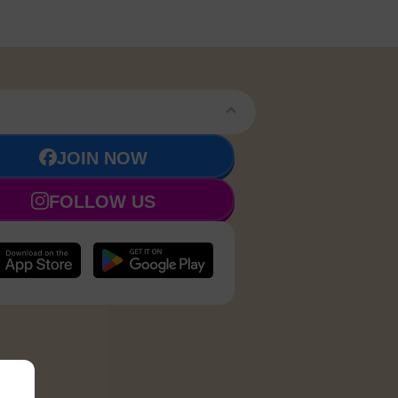
JOIN NOW
FOLLOW US