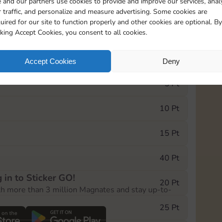
 and our partners use cookies to provide and improve our services, anal
 traffic, and personalize and measure advertising. Some cookies are
uired for our site to function properly and other cookies are optional. By
20085
15m
cking Accept Cookies, you consent to all cookies.
e Monopoly GO! event, you can select the level
Accept Cookies
Deny
der.
5 Pt
10 Pt
15 Pt
40 Pt
 in to Sticker GO!
20 Pt
th more than 3 million Magnates and stay up-to-
25 Pt