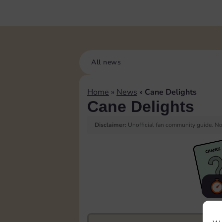
All news
Home
»
News
»
Cane Delights
Cane Delights
Disclaimer:
Unofficial fan community guide. Not
F