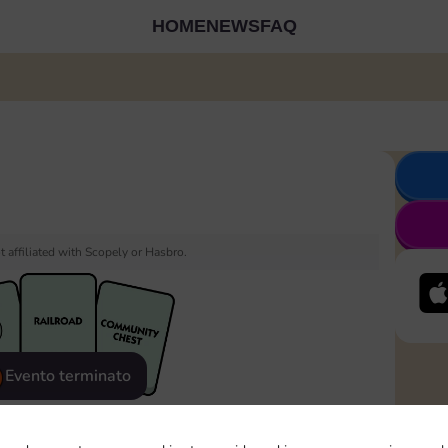
HOME
NEWS
FAQ
 affiliated with Scopely or Hasbro.
Evento terminato
eatured
Rewards