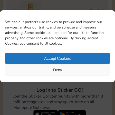
2
Size 5x4
Stickers
We and our partners use cookies to provide and improve our
services, analyze our traffic, and personalize and measure
3
Size 6x4
advertising. Some cookies are required for our site to function
4-12
Cash
properly and other cookies are optional. By clicking Accept
Cookies, you consent to all cookies.
4
Size 7x5
100
Accept Cookies
Deny
5
Size 5x5
8-16
Cash
Log in to Sticker GO!
6
Size 5x5
Join the Sticker Go! community with more than 3
Stickers
million Magnates and stay up-to-date on all
Monopoly Go! news.