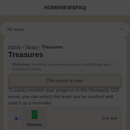
HOME
NEWS
FAQ
All news
Home
»
News
»
Treasures
Treasures
Disclaimer:
Unofficial fan community guide. Not affiliated with
Scopely or Hasbro.
This event is over
To easily monitor your progress in the Monopoly GO!
event, you can select the level you’ve reached and
save it as a reminder.
1
Size 4x4
Stickers