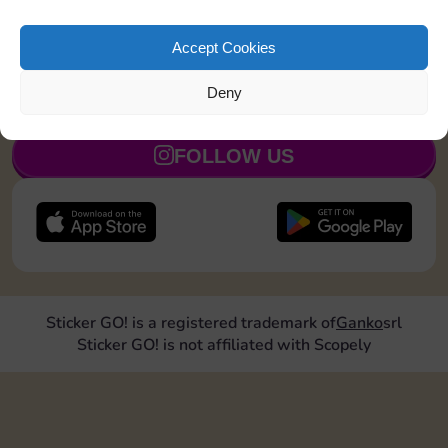
Land on Chance 2 times
15
5
Accept Cookies
Deny
JOIN NOW
FOLLOW US
Sticker GO! is a registered trademark of
Ganko
srl
Sticker GO! is not affiliated with Scopely