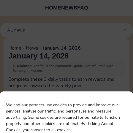
HOME
NEWS
FAQ
All news
Home
»
News
»
January 14, 2026
January 14, 2026
Disclaimer:
Unofficial fan community guide. Not affiliated with
Scopely or Hasbro.
Complete these 3 daily tasks to earn rewards and
progress towards the weekly prize!
Roll 5 times
3
We and our partners use cookies to provide and improve our
services, analyze our traffic, and personalize and measure
advertising. Some cookies are required for our site to function
Upgrade 1 landmark
4
properly and other cookies are optional. By clicking Accept
Cookies, you consent to all cookies.