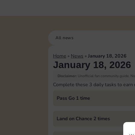
All news
Home
»
News
»
January 18, 2026
January 18, 2026
Disclaimer:
Unofficial fan community guide. Not
Complete these 3 daily tasks to earn
Pass Go 1 time
Land on Chance 2 times