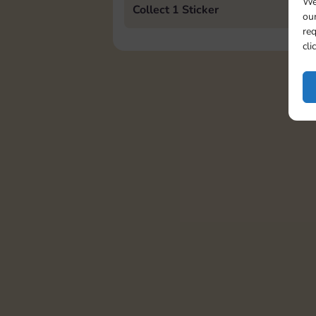
We
Collect 1 Sticker
our
req
cli