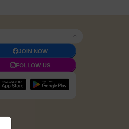
JOIN NOW
FOLLOW US