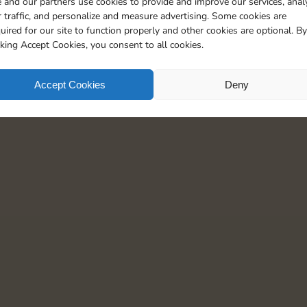
 and our partners use cookies to provide and improve our services, anal
5
 traffic, and personalize and measure advertising. Some cookies are
uired for our site to function properly and other cookies are optional. By
cking Accept Cookies, you consent to all cookies.
Accept Cookies
Deny