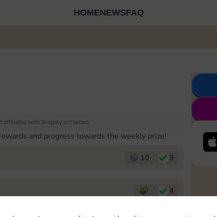
HOME
NEWS
FAQ
 affiliated with Scopely or Hasbro.
 rewards and progress towards the weekly prize!
10
3
4