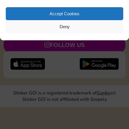
Land on Chance 2 times
15
5
Accept Cookies
Deny
JOIN NOW
FOLLOW US
Sticker GO! is a registered trademark of
Ganko
srl
Sticker GO! is not affiliated with Scopely