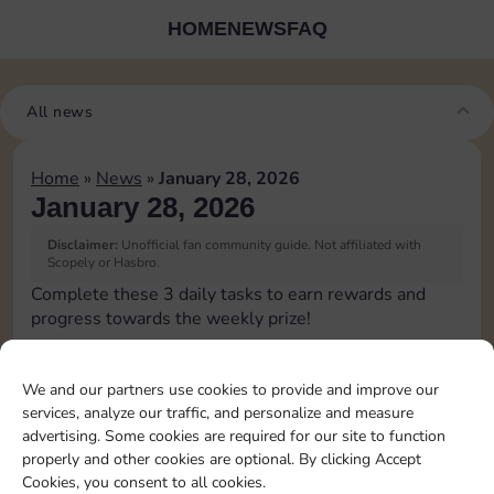
HOME
NEWS
FAQ
All news
Home
»
News
»
January 28, 2026
January 28, 2026
Disclaimer:
Unofficial fan community guide. Not affiliated with
Scopely or Hasbro.
Complete these 3 daily tasks to earn rewards and
progress towards the weekly prize!
Roll 5 times
3
We and our partners use cookies to provide and improve our
services, analyze our traffic, and personalize and measure
advertising. Some cookies are required for our site to function
Upgrade 1 landmark
4
properly and other cookies are optional. By clicking Accept
Cookies, you consent to all cookies.