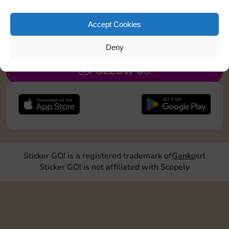
Land on Community Chest 1 time
Accept Cookies
JOIN NOW
Deny
FOLLOW US
Sticker GO! is a registered trademark of
Ganko
srl
Sticker GO! is not affiliated with Scopely