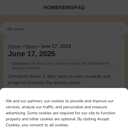
HOME
NEWS
FAQ
All news
Home
»
News
»
June 17, 2025
June 17, 2025
Disclaimer:
Unofficial fan community guide. Not affiliated with
Scopely or Hasbro.
Complete these 3 daily tasks to earn rewards and
progress towards the weekly prize!
Pass Go 1 time
We and our partners use cookies to provide and improve our
services, analyze our traffic, and personalize and measure
Collect 1 Sticker
advertising. Some cookies are required for our site to function
properly and other cookies are optional. By clicking Accept
Cookies, you consent to all cookies.