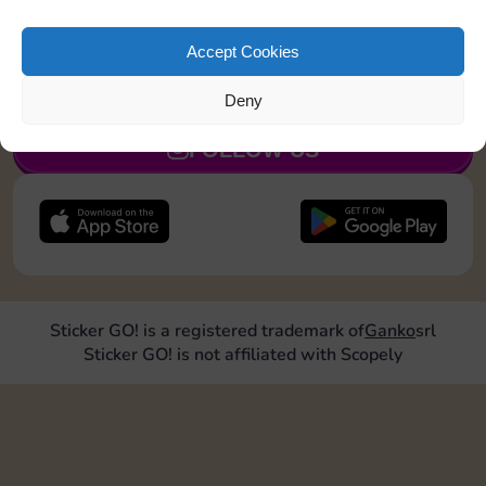
Upgrade 2 landmarks
Accept Cookies
JOIN NOW
Deny
FOLLOW US
Sticker GO! is a registered trademark of
Ganko
srl
Sticker GO! is not affiliated with Scopely