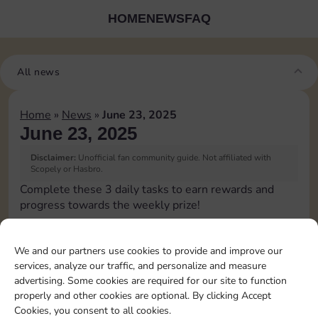
HOME
NEWS
FAQ
All news
Home
»
News
»
June 23, 2025
June 23, 2025
Disclaimer:
Unofficial fan community guide. Not affiliated with
Scopely or Hasbro.
Complete these 3 daily tasks to earn rewards and
progress towards the weekly prize!
Roll 5 times
We and our partners use cookies to provide and improve our
services, analyze our traffic, and personalize and measure
Complete 1 bank heist
advertising. Some cookies are required for our site to function
properly and other cookies are optional. By clicking Accept
Cookies, you consent to all cookies.