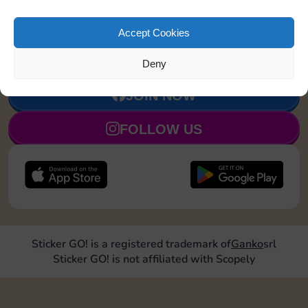
Upgrade 1
20
4
90
5
Accept Cookies
landmark
Deny
JOIN NOW
FOLLOW US
Sticker GO! is a registered trademark of
Ganko
srl
Sticker GO! is not affiliated with Scopely