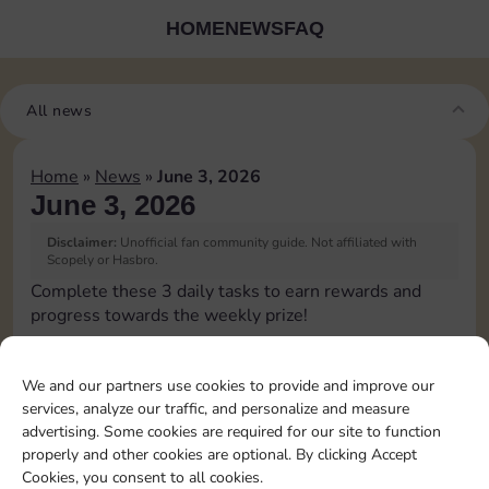
HOME
NEWS
FAQ
All news
Home
»
News
»
June 3, 2026
June 3, 2026
Disclaimer:
Unofficial fan community guide. Not affiliated with
Scopely or Hasbro.
Complete these 3 daily tasks to earn rewards and
progress towards the weekly prize!
Collect cash
10
4
60
3
We and our partners use cookies to provide and improve our
services, analyze our traffic, and personalize and measure
advertising. Some cookies are required for our site to function
Land on Chance 1
4
60
4
properly and other cookies are optional. By clicking Accept
time
Cookies, you consent to all cookies.