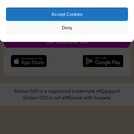
Roll doubles 2 times
Accept Cookies
JOIN NOW
Deny
FOLLOW US
Sticker GO! is a registered trademark of
Ganko
srl
Sticker GO! is not affiliated with Scopely