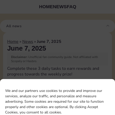
HOME
NEWS
FAQ
All news
Home
»
News
»
June 7, 2025
June 7, 2025
Disclaimer:
Unofficial fan community guide. Not affiliated with
Scopely or Hasbro.
Complete these 3 daily tasks to earn rewards and
progress towards the weekly prize!
Collect cash
We and our partners use cookies to provide and improve our
services, analyze our traffic, and personalize and measure
Pass Go 2 times
advertising. Some cookies are required for our site to function
properly and other cookies are optional. By clicking Accept
Cookies, you consent to all cookies.