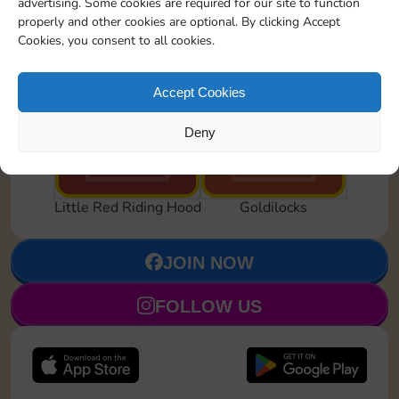
advertising. Some cookies are required for our site to function
properly and other cookies are optional. By clicking Accept
Cookies, you consent to all cookies.
Accept Cookies
Hightail It!
Feeling Snoozy
Deny
Set 19
Set 21
Little Red Riding Hood
Goldilocks
JOIN NOW
FOLLOW US