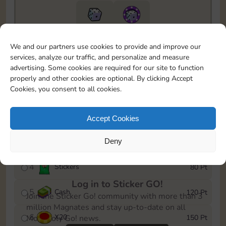
10890
5m
We and our partners use cookies to provide and improve our
To easily monitor your progress in the Monopoly GO!
services, analyze our traffic, and personalize and measure
event, you can select the level you’ve reached and
advertising. Some cookies are required for our site to function
save it as a reminder.
properly and other cookies are optional. By clicking Accept
Cookies, you consent to all cookies.
1
X
12
10 Pt
2
X
40
25 Pt
Accept Cookies
3
Deny
Cash
40 Pt
4
Stickers
80 Pt
Log in to Sticker GO!
5
Cash
120 Pt
Join the Sticker Go! community with more than 3
million Magnates and stay up-to-date on all
6
X
20
150 Pt
Monopoly Go! news.