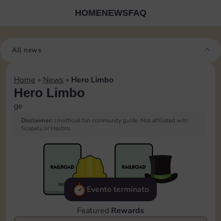
HOME
NEWS
FAQ
All news
Home
»
News
»
Hero Limbo
Hero Limbo
ge
Disclaimer:
Unofficial fan community guide. Not affiliated with
Scopely or Hasbro.
Evento terminato
Featured
Rewards