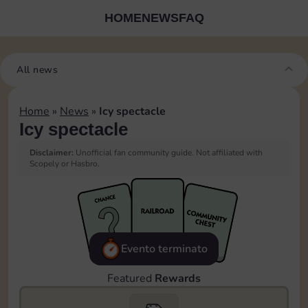
HOME
NEWS
FAQ
All news
Home
»
News
»
Icy spectacle
Icy spectacle
Disclaimer:
Unofficial fan community guide. Not affiliated with
Scopely or Hasbro.
Evento terminato
Featured
Rewards