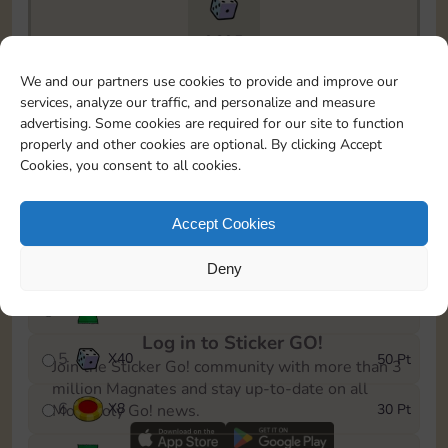
9695
To easily monitor your progress in the Monopoly GO!
We and our partners use cookies to provide and improve our
event, you can select the level you’ve reached and
services, analyze our traffic, and personalize and measure
save it as a reminder.
advertising. Some cookies are required for our site to function
properly and other cookies are optional. By clicking Accept
1
X
5
5 Pt
Cookies, you consent to all cookies.
2
X
20
10 Pt
Accept Cookies
3
Cash
15 Pt
Deny
4
Stickers
25 Pt
Log in to Sticker GO!
5
X
40
50 Pt
Join the Sticker Go! community with more than 3
million Magnates and stay up-to-date on all
6
X
8
30 Pt
Monopoly Go! news.