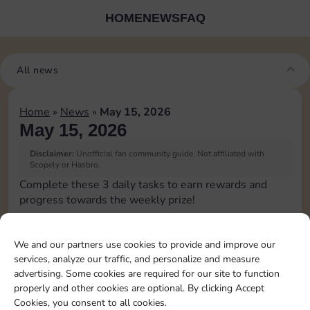
HOME
NEWS
FAQ
All news
Home
»
News
»
May 15, 2026
May 15, 2026
Disclaimer:
Unofficial fan community guide. Not affiliated with
Scopely or Hasbro.
Complete these 3 daily tasks to earn rewards and
progress towards the weekly prize!
Pass Go 1 time
6
3
We and our partners use cookies to provide and improve our
services, analyze our traffic, and personalize and measure
advertising. Some cookies are required for our site to function
Roll doubles 1 time
20
8
4
properly and other cookies are optional. By clicking Accept
Cookies, you consent to all cookies.