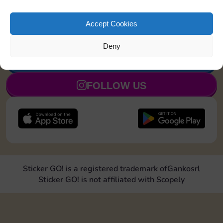
Land on Community Chest 1
8
5
time
Accept Cookies
Deny
JOIN NOW
FOLLOW US
Sticker GO! is a registered trademark of
Ganko
srl
Sticker GO! is not affiliated with Scopely