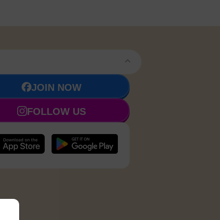
JOIN NOW
FOLLOW US