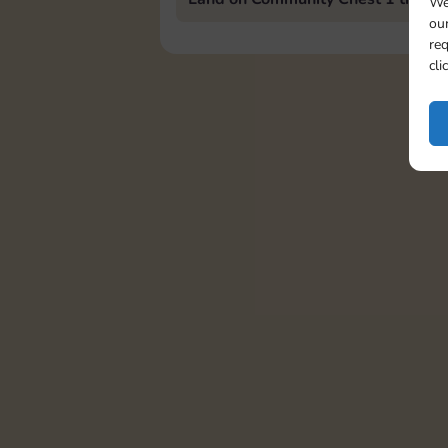
We
our
req
cli