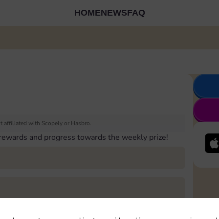
HOME
NEWS
FAQ
 affiliated with Scopely or Hasbro.
 rewards and progress towards the weekly prize!