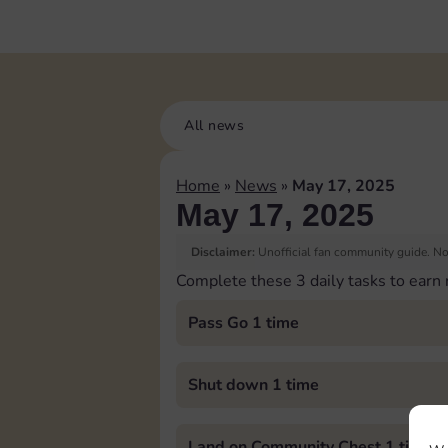
All news
Home
»
News
»
May 17, 2025
May 17, 2025
Disclaimer:
Unofficial fan community guide. Not
Complete these 3 daily tasks to earn
Pass Go 1 time
Shut down 1 time
Land on Community Chest 1 time