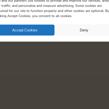
 and our partners use cookies to provide and improve our services, anal
 traffic, and personalize and measure advertising. Some cookies are
uired for our site to function properly and other cookies are optional. By
cking Accept Cookies, you consent to all cookies.
Accept Cookies
Deny