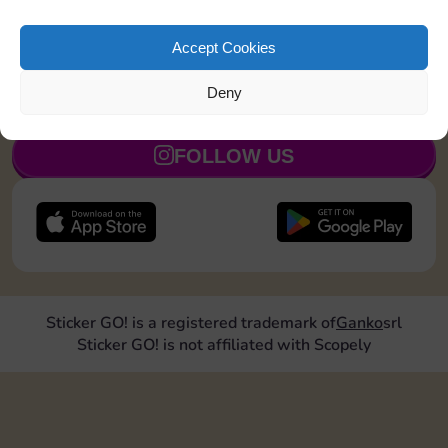
Land on a Utility 1 time
8
4
5
Accept Cookies
Deny
JOIN NOW
FOLLOW US
Sticker GO! is a registered trademark of
Ganko
srl
Sticker GO! is not affiliated with Scopely