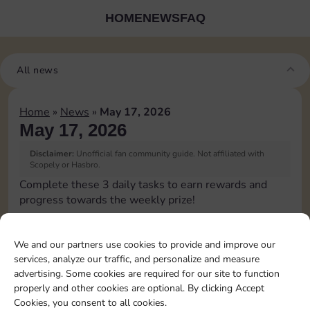
HOME
NEWS
FAQ
All news
Home
»
News
»
May 17, 2026
May 17, 2026
Disclaimer:
Unofficial fan community guide. Not affiliated with
Scopely or Hasbro.
Complete these 3 daily tasks to earn rewards and
progress towards the weekly prize!
Pass Go 1 time
20
6
4
3
We and our partners use cookies to provide and improve our
services, analyze our traffic, and personalize and measure
advertising. Some cookies are required for our site to function
Shut down 1 time
8
4
4
properly and other cookies are optional. By clicking Accept
Cookies, you consent to all cookies.