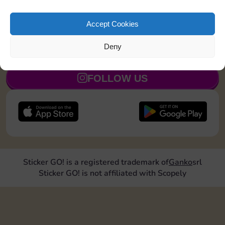
Collect 1 Sticker
7
3
5
Accept Cookies
Deny
JOIN NOW
FOLLOW US
Sticker GO! is a registered trademark of
Ganko
srl
Sticker GO! is not affiliated with Scopely