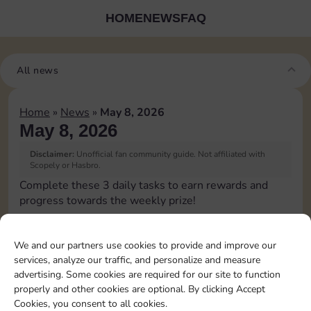
HOME
NEWS
FAQ
All news
Home
»
News
»
May 8, 2026
May 8, 2026
Disclaimer:
Unofficial fan community guide. Not affiliated with
Scopely or Hasbro.
Complete these 3 daily tasks to earn rewards and
progress towards the weekly prize!
Pass Go 1 time
10
3
2
3
We and our partners use cookies to provide and improve our
services, analyze our traffic, and personalize and measure
advertising. Some cookies are required for our site to function
Shut down 1 time
5
3
4
properly and other cookies are optional. By clicking Accept
Cookies, you consent to all cookies.