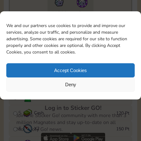
11790
5m
To easily monitor your progress in the Monopoly GO!
We and our partners use cookies to provide and improve our
event, you can select the level you’ve reached and
services, analyze our traffic, and personalize and measure
save it as a reminder.
advertising. Some cookies are required for our site to function
properly and other cookies are optional. By clicking Accept
1
X
2
10 Pt
Cookies, you consent to all cookies.
2
X
40
25 Pt
Accept Cookies
3
Cash
40 Pt
Deny
4
Stickers
80 Pt
Log in to Sticker GO!
5
Cash
120 Pt
Join the Sticker Go! community with more than 3
million Magnates and stay up-to-date on all
6
X
2
150 Pt
Monopoly Go! news.