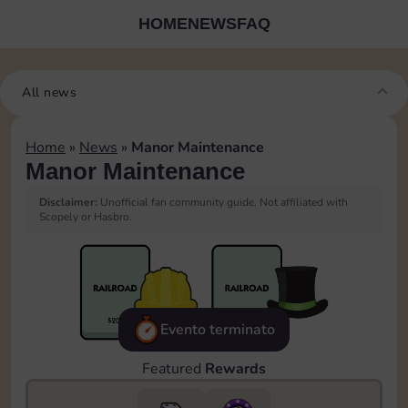
HOME
NEWS
FAQ
All news
Home
»
News
»
Manor Maintenance
Manor Maintenance
Disclaimer:
Unofficial fan community guide. Not affiliated with
Scopely or Hasbro.
Evento terminato
Featured
Rewards