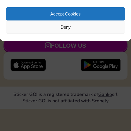
Upgrade 1 landmark
15
5
Accept Cookies
Deny
JOIN NOW
FOLLOW US
Sticker GO! is a registered trademark of
Ganko
srl
Sticker GO! is not affiliated with Scopely