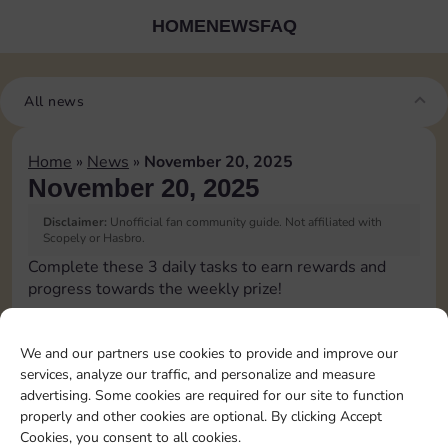
HOME
NEWS
FAQ
All news
Home
»
News
»
November 20, 2025
November 20, 2025
Disclaimer:
Unofficial fan community guide. Not affiliated with
Scopely or Hasbro.
Complete these 3 daily tasks to earn rewards and
progress towards the weekly prize!
Roll 5 times
10
3
We and our partners use cookies to provide and improve our
services, analyze our traffic, and personalize and measure
advertising. Some cookies are required for our site to function
Complete 1 bank heist
4
properly and other cookies are optional. By clicking Accept
Cookies, you consent to all cookies.