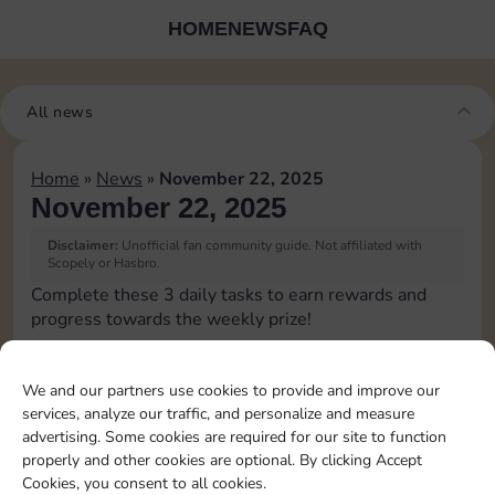
HOME
NEWS
FAQ
All news
Home
»
News
»
November 22, 2025
November 22, 2025
Disclaimer:
Unofficial fan community guide. Not affiliated with
Scopely or Hasbro.
Complete these 3 daily tasks to earn rewards and
progress towards the weekly prize!
Collect cash
3
We and our partners use cookies to provide and improve our
services, analyze our traffic, and personalize and measure
advertising. Some cookies are required for our site to function
Pass Go 2 times
20
4
properly and other cookies are optional. By clicking Accept
Cookies, you consent to all cookies.