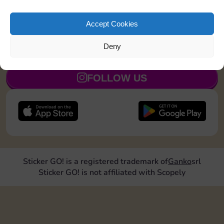
Roll doubles 2 times
5
Accept Cookies
Deny
JOIN NOW
FOLLOW US
Sticker GO! is a registered trademark of
Ganko
srl
Sticker GO! is not affiliated with Scopely