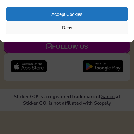
Land on Community Chest 1 time
5
Accept Cookies
Deny
JOIN NOW
FOLLOW US
Sticker GO! is a registered trademark of
Ganko
srl
Sticker GO! is not affiliated with Scopely