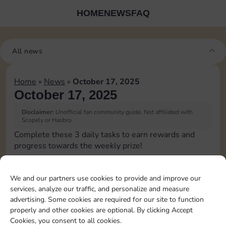
HOME
NEWS
FAQ
All news
Home
»
News
»
October 17, 2025
October 17, 2025
Disclaimer:
Unofficial fan community guide. Not affiliated with
Scopely or Hasbro.
Complete these 3 daily tasks to earn rewards and
progress towards the weekly prize!
Pass Go 1 time
3
We and our partners use cookies to provide and improve our
services, analyze our traffic, and personalize and measure
advertising. Some cookies are required for our site to function
Roll doubles 4 times
15
4
properly and other cookies are optional. By clicking Accept
Cookies, you consent to all cookies.