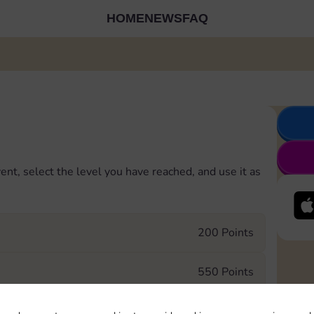
HOME
NEWS
FAQ
ent, select the level you have reached, and use it as
200 Points
550 Points
750 Points