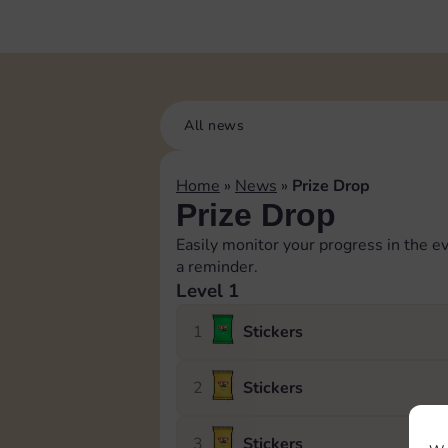
All news
Home
»
News
»
Prize Drop
Prize Drop
Easily monitor your progress in the ev
a reminder.
Level 1
1
Stickers
2
Stickers
3
Stickers