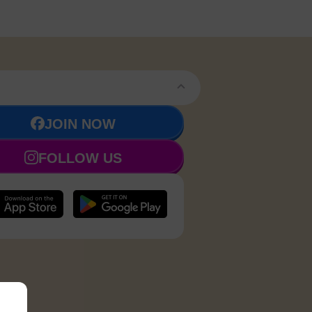
JOIN NOW
FOLLOW US