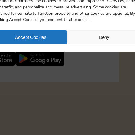
 and our partners use cookies to provide and improve our services, anal
 traffic, and personalize and measure advertising. Some cookies are
uired for our site to function properly and other cookies are optional. By
1800 Points
cking Accept Cookies, you consent to all cookies.
2800 Points
 in to Sticker GO!
Accept Cookies
Deny
th more than 3 million Magnates and stay up-to-
4400 Points
6500 Points