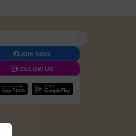
JOIN NOW
FOLLOW US