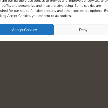
 and our partners use cookies to provide and improve our services, anal
 traffic, and personalize and measure advertising. Some cookies are
uired for our site to function properly and other cookies are optional. By
cking Accept Cookies, you consent to all cookies.
Accept Cookies
Deny