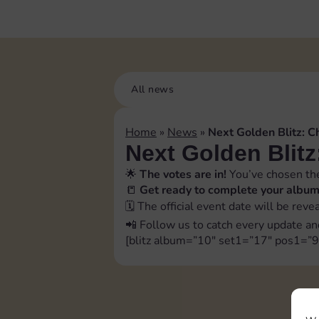
All news
Home
»
News
»
Next Golden Blitz: C
Next Golden Blitz
🌟
The votes are in!
You’ve chosen the
📒
Get ready to complete your albu
🗓️ The official event date will be rev
📲 Follow us to catch every update an
[blitz album=”10″ set1=”17″ pos1=”9