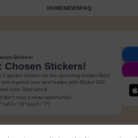
HOME
NEWS
FAQ
hosen Stickers!
: Chosen Stickers!
 2 golden stickers for the upcoming Golden Blitz!
m
and organize your best trades with Sticker GO!
ealed soon. Stay tuned!
d don’t miss a swap opportunity!
″ set2=”19″ pos2=”7″]