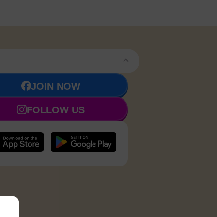
JOIN NOW
FOLLOW US