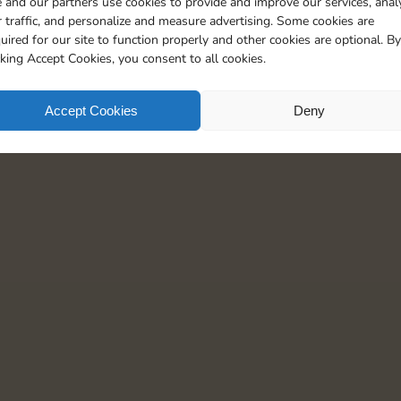
 and our partners use cookies to provide and improve our services, anal
 traffic, and personalize and measure advertising. Some cookies are
uired for our site to function properly and other cookies are optional. By
cking Accept Cookies, you consent to all cookies.
Accept Cookies
Deny