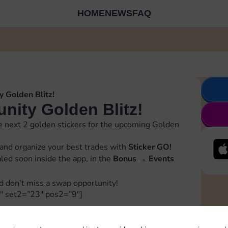
HOME
NEWS
FAQ
 Golden Blitz!
ity Golden Blitz!
 next 2 golden stickers for the upcoming Golden
and organize your best trades with
Sticker GO!
ealed soon inside the app, in the
Bonus
→
Events
d don’t miss a swap opportunity!
″ set2=”23″ pos2=”9″]