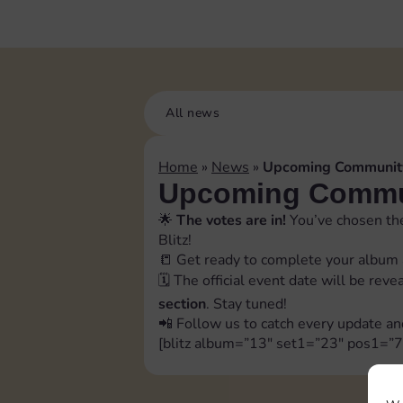
All news
Home
»
News
»
Upcoming Community
Upcoming Commun
🌟
The votes are in!
You’ve chosen the
Blitz!
📒 Get ready to complete your album 
🗓️ The official event date will be rev
section
. Stay tuned!
📲 Follow us to catch every update an
[blitz album=”13″ set1=”23″ pos1=”7